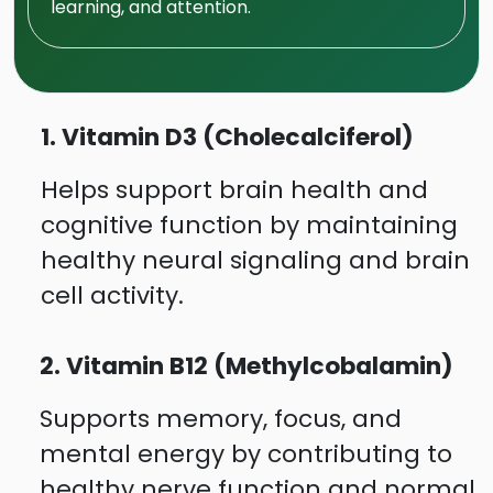
learning, and attention.
1. Vitamin D3 (Cholecalciferol)
Helps support brain health and
cognitive function by maintaining
healthy neural signaling and brain
cell activity.
2. Vitamin B12 (Methylcobalamin)
Supports memory, focus, and
mental energy by contributing to
healthy nerve function and normal