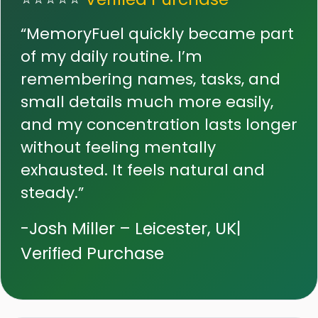
“MemoryFuel quickly became part
of my daily routine. I’m
remembering names, tasks, and
small details much more easily,
and my concentration lasts longer
without feeling mentally
exhausted. It feels natural and
steady.”
-Josh Miller – Leicester, UK|
Verified Purchase