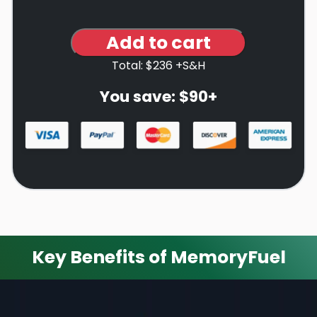
Add to cart
Total: $236 +S&H
You save: $90+
Key Benefits of MemoryFuel