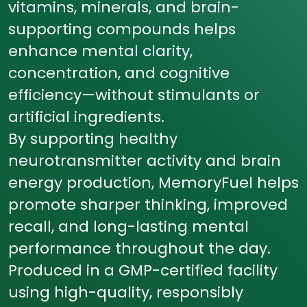
vitamins, minerals, and brain-
supporting compounds helps
enhance mental clarity,
concentration, and cognitive
efficiency—without stimulants or
artificial ingredients.
By supporting healthy
neurotransmitter activity and brain
energy production, MemoryFuel helps
promote sharper thinking, improved
recall, and long-lasting mental
performance throughout the day.
Produced in a GMP-certified facility
using high-quality, responsibly