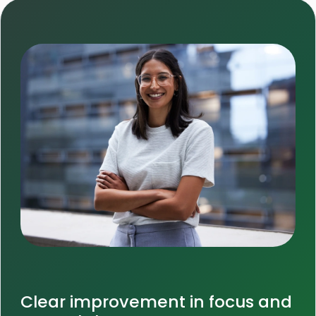
Clear improvement in focus and