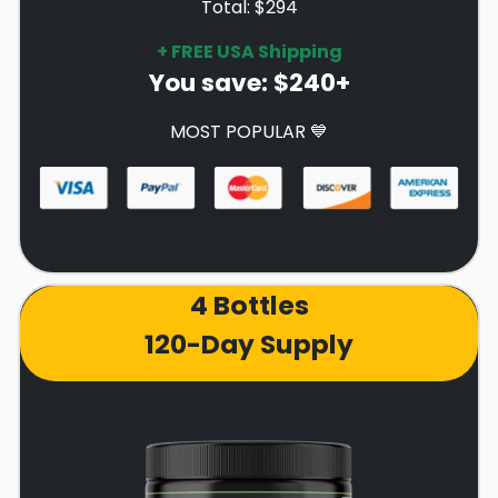
Total: $294
+ FREE USA Shipping
You save: $240+
MOST POPULAR 💙
4 Bottles
120-Day Supply