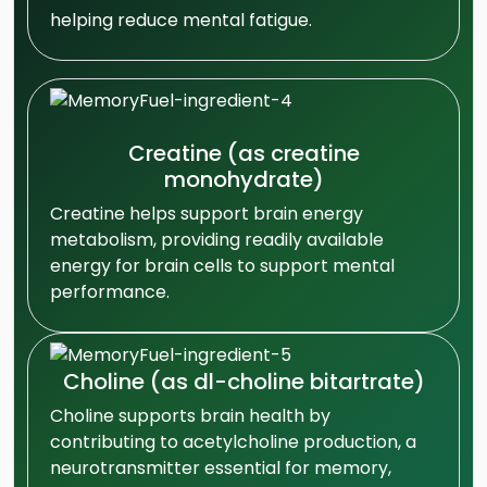
helping reduce mental fatigue.
Creatine (as creatine
monohydrate)
Creatine helps support brain energy
metabolism, providing readily available
energy for brain cells to support mental
performance.
Choline (as dl-choline bitartrate)
Choline supports brain health by
contributing to acetylcholine production, a
neurotransmitter essential for memory,