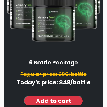
6 Bottle Package
Regular price: $89/bottle
Today’s price: $49/bottle
Add to cart