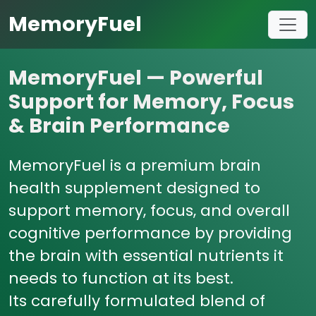
MemoryFuel
MemoryFuel — Powerful
Support for Memory, Focus
& Brain Performance
MemoryFuel is a premium brain
health supplement designed to
support memory, focus, and overall
cognitive performance by providing
the brain with essential nutrients it
needs to function at its best.
Its carefully formulated blend of