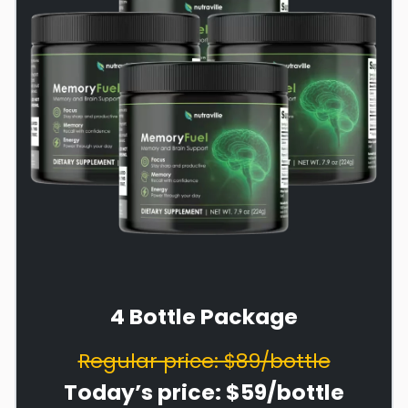
4 Bottle Package
Regular price: $89/bottle
Today’s price: $59/bottle