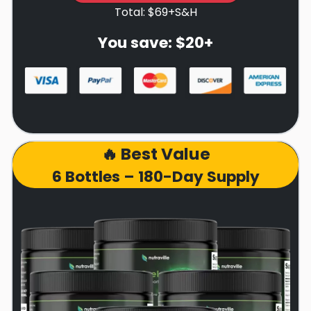
Total: $69+S&H
You save: $20+
🔥 Best Value
6 Bottles – 180-Day Supply