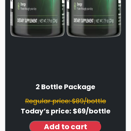
2 Bottle Package
Regular price: $89/bottle
Today’s price: $69/bottle
Add to cart