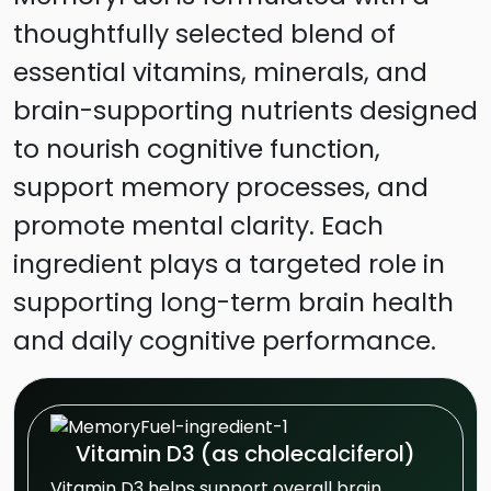
thoughtfully selected blend of
essential vitamins, minerals, and
brain-supporting nutrients designed
to nourish cognitive function,
support memory processes, and
promote mental clarity. Each
ingredient plays a targeted role in
supporting long-term brain health
and daily cognitive performance.
Vitamin D3 (as cholecalciferol)
Vitamin D3 helps support overall brain