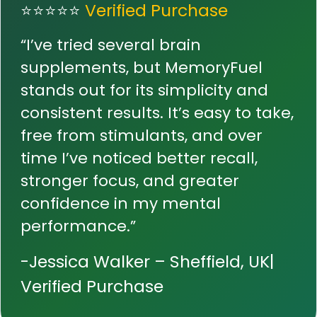
⭐⭐⭐⭐⭐
Verified Purchase
“I’ve tried several brain
supplements, but MemoryFuel
stands out for its simplicity and
consistent results. It’s easy to take,
free from stimulants, and over
time I’ve noticed better recall,
stronger focus, and greater
confidence in my mental
performance.”
-Jessica Walker – Sheffield, UK|
Verified Purchase