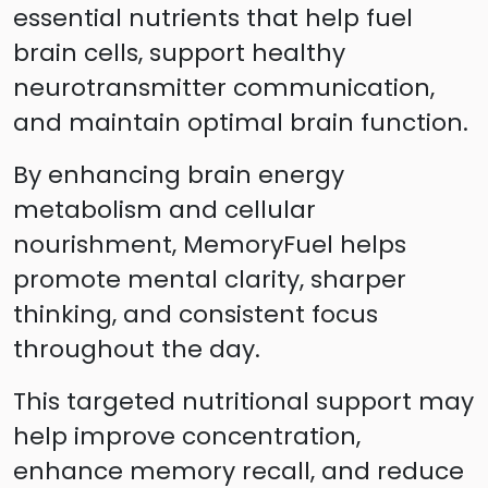
essential nutrients that help fuel
brain cells, support healthy
neurotransmitter communication,
and maintain optimal brain function.
By enhancing brain energy
metabolism and cellular
nourishment, MemoryFuel helps
promote mental clarity, sharper
thinking, and consistent focus
throughout the day.
This targeted nutritional support may
help improve concentration,
enhance memory recall, and reduce