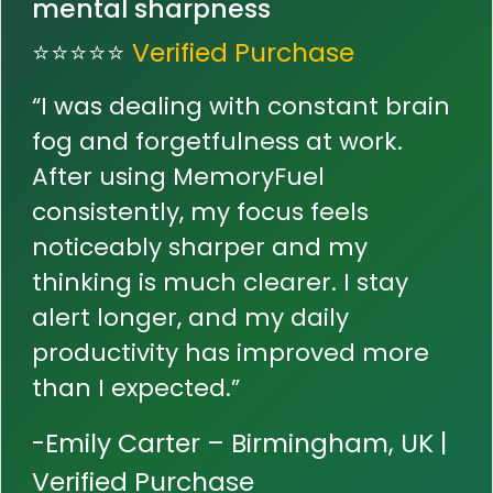
mental sharpness
⭐⭐⭐⭐⭐
Verified Purchase
“I was dealing with constant brain
fog and forgetfulness at work.
After using MemoryFuel
consistently, my focus feels
noticeably sharper and my
thinking is much clearer. I stay
alert longer, and my daily
productivity has improved more
than I expected.”
-Emily Carter – Birmingham, UK |
Verified Purchase