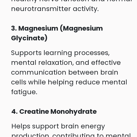
neurotransmitter activity.
3. Magnesium (Magnesium
Glycinate)
Supports learning processes,
mental relaxation, and effective
communication between brain
cells while helping reduce mental
fatigue.
4. Creatine Monohydrate
Helps support brain energy
production, contributing to mental