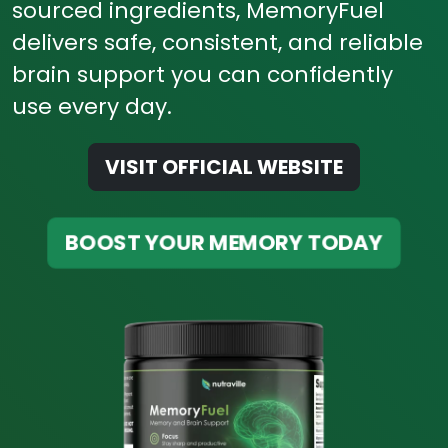
sourced ingredients, MemoryFuel
delivers safe, consistent, and reliable
brain support you can confidently
use every day.
VISIT OFFICIAL WEBSITE
BOOST YOUR MEMORY TODAY