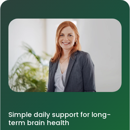
Simple daily support for long-
term brain health