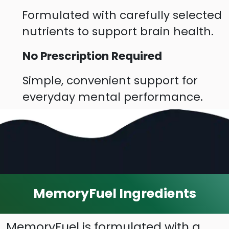
Formulated with carefully selected
nutrients to support brain health.
No Prescription Required
Simple, convenient support for
everyday mental performance.
MemoryFuel Ingredients
MemoryFuel is formulated with a