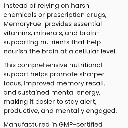
Instead of relying on harsh
chemicals or prescription drugs,
MemoryFuel provides essential
vitamins, minerals, and brain-
supporting nutrients that help
nourish the brain at a cellular level.
This comprehensive nutritional
support helps promote sharper
focus, improved memory recall,
and sustained mental energy,
making it easier to stay alert,
productive, and mentally engaged.
Manufactured in GMP-certified