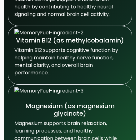
health by contributing to healthy neural
signaling and normal brain cell activity.
Vitamin B12 (as methylcobalamin)
Vitamin B12 supports cognitive function by
helping maintain healthy nerve function,
mental clarity, and overall brain
performance.
Magnesium (as magnesium
glycinate)
Magnesium supports brain relaxation,
learning processes, and healthy
communication between brain cells while