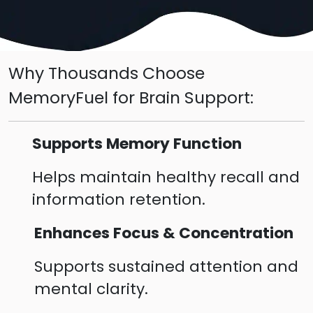
Why Thousands Choose
MemoryFuel for Brain Support:
Supports Memory Function
Helps maintain healthy recall and
information retention.
Enhances Focus & Concentration
Supports sustained attention and
mental clarity.