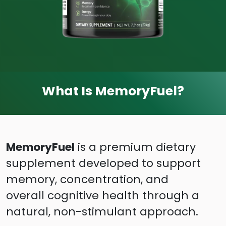
What Is MemoryFuel?
MemoryFuel
is a premium dietary
supplement developed to support
memory, concentration, and
overall cognitive health through a
natural, non-stimulant approach.