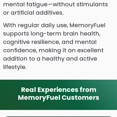
mental fatigue—without stimulants
or artificial additives.
With regular daily use, MemoryFuel
supports long-term brain health,
cognitive resilience, and mental
confidence, making it an excellent
addition to a healthy and active
lifestyle.
Real Experiences from
MemoryFuel Customers