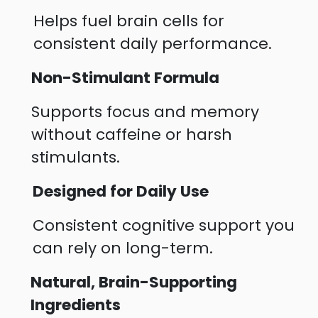
Helps fuel brain cells for
consistent daily performance.
Non-Stimulant Formula
Supports focus and memory
without caffeine or harsh
stimulants.
Designed for Daily Use
Consistent cognitive support you
can rely on long-term.
Natural, Brain-Supporting
Ingredients