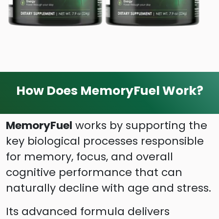
How Does MemoryFuel Work?
MemoryFuel
works by supporting the
key biological processes responsible
for memory, focus, and overall
cognitive performance that can
naturally decline with age and stress.
Its advanced formula delivers