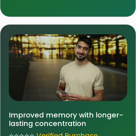
Improved memory with longer-
lasting concentration
⭐⭐⭐⭐⭐
Verified Purchase