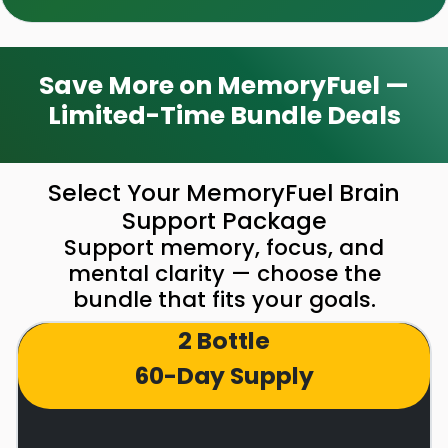
Save More on MemoryFuel —
Limited-Time Bundle Deals
Select Your MemoryFuel Brain
Support Package
Support memory, focus, and
mental clarity — choose the
bundle that fits your goals.
2 Bottle
60-Day Supply