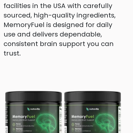
facilities in the USA with carefully
sourced, high-quality ingredients,
MemoryFuel is designed for daily
use and delivers dependable,
consistent brain support you can
trust.