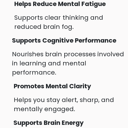
Helps Reduce Mental Fatigue
Supports clear thinking and
reduced brain fog.
Supports Cognitive Performance
Nourishes brain processes involved
in learning and mental
performance.
Promotes Mental Clarity
Helps you stay alert, sharp, and
mentally engaged.
Supports Brain Energy